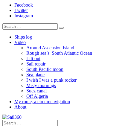
Facebook
Twitter
Instagram
Ships log
Video
Around Ascension Island
Rough sea’s, South Atlantic Ocean
Lift out
Sail repair
South Pacific moon
Sea plane
I wish I was a punk rocker
Misty mornings
Suez canal
Off Algeria
My route, a circumnavigation
About