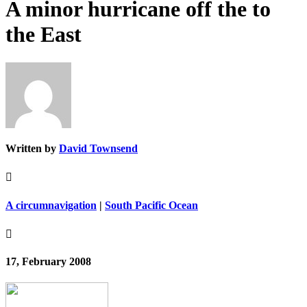
A minor hurricane off the to
the East
Written by
David Townsend

A circumnavigation
|
South Pacific Ocean

17, February 2008