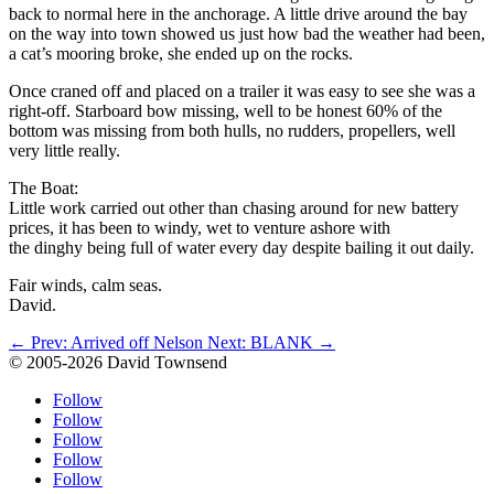
back to normal here in the anchorage. A little drive around the bay
on the way into town showed us just how bad the weather had been,
a cat’s mooring broke, she ended up on the rocks.
Once craned off and placed on a trailer it was easy to see she was a
right-off. Starboard bow missing, well to be honest 60% of the
bottom was missing from both hulls, no rudders, propellers, well
very little really.
The Boat:
Little work carried out other than chasing around for new battery
prices, it has been to windy, wet to venture ashore with
the dinghy being full of water every day despite bailing it out daily.
Fair winds, calm seas.
David.
←
Prev: Arrived off Nelson
Next: BLANK
→
© 2005-2026 David Townsend
Follow
Follow
Follow
Follow
Follow