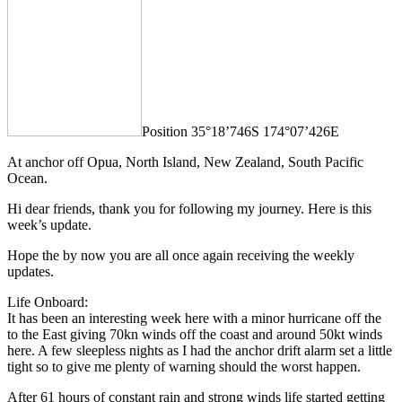
Position 35°18’746S 174°07’426E
At anchor off Opua, North Island, New Zealand, South Pacific
Ocean.
Hi dear friends, thank you for following my journey. Here is this
week’s update.
Hope the by now you are all once again receiving the weekly
updates.
Life Onboard:
It has been an interesting week here with a minor hurricane off the
to the East giving 70kn winds off the coast and around 50kt winds
here. A few sleepless nights as I had the anchor drift alarm set a little
tight so to give me plenty of warning should the worst happen.
After 61 hours of constant rain and strong winds life started getting