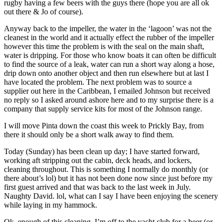
rugby having a few beers with the guys there (hope you are all ok
out there & Jo of course).
Anyway back to the impeller, the water in the ‘lagoon’ was not the
cleanest in the world and it actually effect the rubber of the impeller
however this time the problem is with the seal on the main shaft,
water is dripping. For those who know boats it can often be difficult
to find the source of a leak, water can run a short way along a hose,
drip down onto another object and then run elsewhere but at last I
have located the problem. The next problem was to source a
supplier out here in the Caribbean, I emailed Johnson but received
no reply so I asked around ashore here and to my surprise there is a
company that supply service kits for most of the Johnson range.
I will move Pinta down the coast this week to Prickly Bay, from
there it should only be a short walk away to find them.
Today (Sunday) has been clean up day; I have started forward,
working aft stripping out the cabin, deck heads, and lockers,
cleaning throughout. This is something I normally do monthly (or
there about’s lol) but it has not been done now since just before my
first guest arrived and that was back to the last week in July.
Naughty David. lol, what can I say I have been enjoying the scenery
while laying in my hammock.
Ok, enough of this cleaning, I’m off to the yacht club for a beer (or