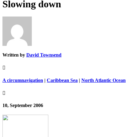
Slowing down
Written by
David Townsend

A circumnavigation
|
Caribbean Sea
|
North Atlantic Ocean

10, September 2006