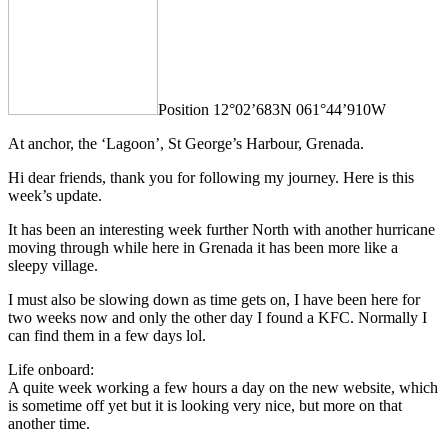
Position 12°02’683N 061°44’910W
At anchor, the ‘Lagoon’, St George’s Harbour, Grenada.
Hi dear friends, thank you for following my journey. Here is this
week’s update.
It has been an interesting week further North with another hurricane
moving through while here in Grenada it has been more like a
sleepy village.
I must also be slowing down as time gets on, I have been here for
two weeks now and only the other day I found a KFC. Normally I
can find them in a few days lol.
Life onboard:
A quite week working a few hours a day on the new website, which
is sometime off yet but it is looking very nice, but more on that
another time.