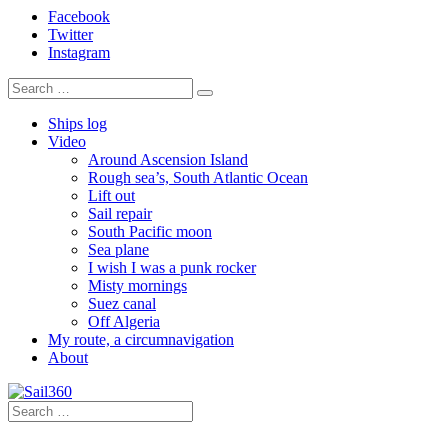
Facebook
Twitter
Instagram
Ships log
Video
Around Ascension Island
Rough sea’s, South Atlantic Ocean
Lift out
Sail repair
South Pacific moon
Sea plane
I wish I was a punk rocker
Misty mornings
Suez canal
Off Algeria
My route, a circumnavigation
About