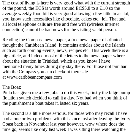
The cost of living is here is very good what with the current strength
of the pound, the EC$ is worth around EC$5.8 to a £1.0 so the
average weekly food bill is very good allowing a few little treats lol,
you know such necessities like chocolate, cakes etc.. lol. That and
all local telephone calls are free and free wifi (wireless internet
connection) cannot be bad news for the visiting yacht person.
Reading the Compass news paper, a free news paper distributed
thought the Caribbean Island. It contains articles about the Islands
such as forth coming events, news, recipes etc. This week there is a
big article, and indeed most of the letters to the news paper where
about the situation in Trinidad, which as you know I have
mentioned many times during my stay there. For those not familiar
with the Compass you can checkout there site
at www.caribbeancompass.com
The Boat:
Pinta has given me a few jobs to do this week, firstly the bilge pump
flotation switch decided to call it a day. Not bad when you think of
the punishment a boat takes it, lasted six years.
The second is a little more serious, for those who may recall I have
had a one or two problems with this since just after leaving the Ivory
Coast back in November last year however, wow where does the
time go, seems like only last week I was sitting there watching the