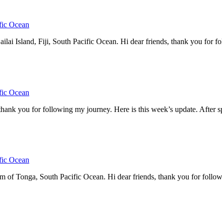
fic Ocean
 Island, Fiji, South Pacific Ocean. Hi dear friends, thank you for fol
fic Ocean
thank you for following my journey. Here is this week’s update. After 
fic Ocean
 Tonga, South Pacific Ocean. Hi dear friends, thank you for following