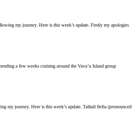
lowing my journey. Here is this week’s update. Firstly my apologies
spending a few weeks cruising around the Vava’u Island group
 my journey. Here is this week’s update. Talitali fiefia (pronounced