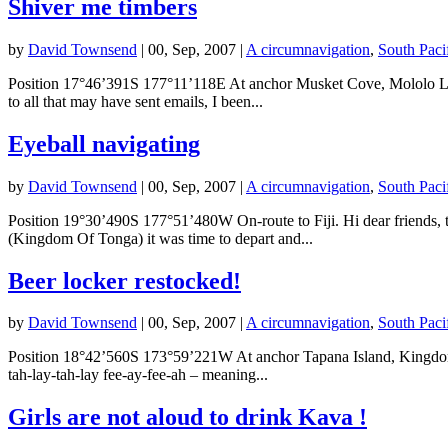
Shiver me timbers
by
David Townsend
|
00, Sep, 2007
|
A circumnavigation
,
South Paci
Position 17°46’391S 177°11’118E At anchor Musket Cove, Mololo Lailai
to all that may have sent emails, I been...
Eyeball navigating
by
David Townsend
|
00, Sep, 2007
|
A circumnavigation
,
South Paci
Position 19°30’490S 177°51’480W On-route to Fiji. Hi dear friends, 
(Kingdom Of Tonga) it was time to depart and...
Beer locker restocked!
by
David Townsend
|
00, Sep, 2007
|
A circumnavigation
,
South Paci
Position 18°42’560S 173°59’221W At anchor Tapana Island, Kingdom of
tah-lay-tah-lay fee-ay-fee-ah – meaning...
Girls are not aloud to drink Kava !