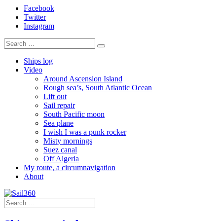
Facebook
Twitter
Instagram
Ships log
Video
Around Ascension Island
Rough sea’s, South Atlantic Ocean
Lift out
Sail repair
South Pacific moon
Sea plane
I wish I was a punk rocker
Misty mornings
Suez canal
Off Algeria
My route, a circumnavigation
About