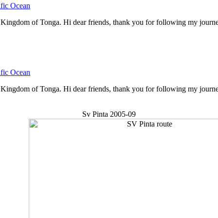
ific Ocean
gdom of Tonga. Hi dear friends, thank you for following my journey. H
ific Ocean
ingdom of Tonga. Hi dear friends, thank you for following my journey
Sv Pinta 2005-09