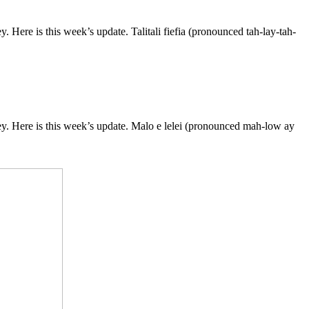
ere is this week’s update. Talitali fiefia (pronounced tah-lay-tah-
. Here is this week’s update. Malo e lelei (pronounced mah-low ay