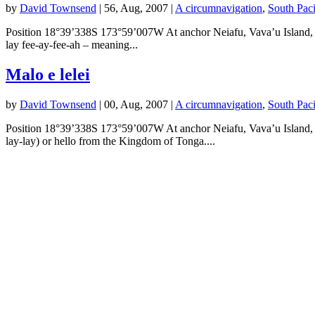
by
David Townsend
|
56, Aug, 2007
|
A circumnavigation
,
South Pac
Position 18°39’338S 173°59’007W At anchor Neiafu, Vava’u Island, Kin
lay fee-ay-fee-ah – meaning...
Malo e lelei
by
David Townsend
|
00, Aug, 2007
|
A circumnavigation
,
South Pac
Position 18°39’338S 173°59’007W At anchor Neiafu, Vava’u Island, K
lay-lay) or hello from the Kingdom of Tonga....