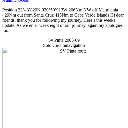
Atlantic Ocean
Position 22°43’820N 020°50’913W 206Nm NW off Mauritania
429Nm out from Santa Cruz 415Nm to Cape Verde Islands Hi dear
friends, thank you for following my journey. Here’s this weeks
update. As we enter week eight of our journey, again my apologies
for...
Sv Pinta 2005-09
Solo Circumnavigation