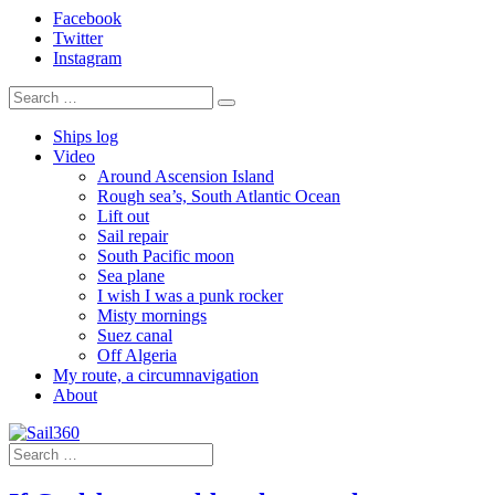
Facebook
Twitter
Instagram
Ships log
Video
Around Ascension Island
Rough sea’s, South Atlantic Ocean
Lift out
Sail repair
South Pacific moon
Sea plane
I wish I was a punk rocker
Misty mornings
Suez canal
Off Algeria
My route, a circumnavigation
About