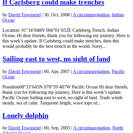
If Carlsberg could make trenches
by
David Townsend
|
30, Oct, 2008
|
A circumnavigation
,
Indian
Ocean
Location: 01°34’648N 066°01’652E Carlsberg Trench, Indian
Ocean. Hi dear friends, thank you for following my journey. Here is
this week’s update. If Carlsberg could make trenches, then this
would probably be the best trench in the world. Sorry...
Sailing east to west, no sight of land
by
David Townsend
|
00, Apr, 2007
|
A circumnavigation
,
Pacific
Ocean
Possition08°33’645N 078°59’487W Pacific Ocean Hi dear friends,
thank you for following my journey. Here is this week’s update.
Pacific Ocean Sailing east to west, no sight of land. Trade winds
steady, sea of calm. Turquoise bright, wave tops of...
Lonely dolphin
by
David Townsend
|
00, Sep, 2005
|
A circumnavigation
,
North