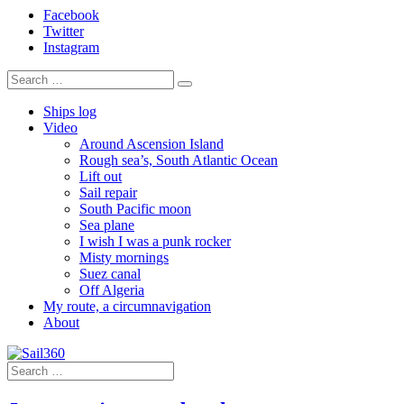
Facebook
Twitter
Instagram
Ships log
Video
Around Ascension Island
Rough sea’s, South Atlantic Ocean
Lift out
Sail repair
South Pacific moon
Sea plane
I wish I was a punk rocker
Misty mornings
Suez canal
Off Algeria
My route, a circumnavigation
About