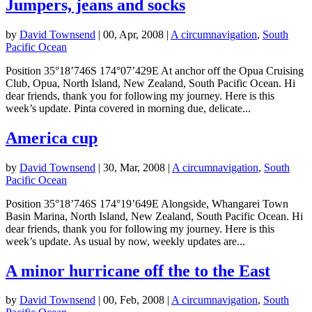
Jumpers, jeans and socks
by
David Townsend
|
00, Apr, 2008
|
A circumnavigation
,
South
Pacific Ocean
Position 35°18’746S 174°07’429E At anchor off the Opua Cruising
Club, Opua, North Island, New Zealand, South Pacific Ocean. Hi
dear friends, thank you for following my journey. Here is this
week’s update. Pinta covered in morning due, delicate...
America cup
by
David Townsend
|
30, Mar, 2008
|
A circumnavigation
,
South
Pacific Ocean
Position 35°18’746S 174°19’649E Alongside, Whangarei Town
Basin Marina, North Island, New Zealand, South Pacific Ocean. Hi
dear friends, thank you for following my journey. Here is this
week’s update. As usual by now, weekly updates are...
A minor hurricane off the to the East
by
David Townsend
|
00, Feb, 2008
|
A circumnavigation
,
South