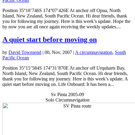
Pacific Ocean
Position 35°18’746S 174°07’426E At anchor off Opua, North
Island, New Zealand, South Pacific Ocean. Hi dear friends, thank
you for following my journey. Here is this week’s update. Hope the
by now you are all once again receiving the weekly updates....
A quiet start before moving on
by
David Townsend
|
00, Nov, 2007
|
A circumnavigation
,
South
Pacific Ocean
Position 35°15’584S 174°31’870E At anchor off Urquharts Bay,
North Island, New Zealand, South Pacific Ocean. Hi dear friends,
thank you for following my journey. Here is this week’s update. A
quiet start before moving on. Life Onboard: It has been a...
Sv Pinta 2005-09
Solo Circumnavigation