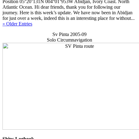
Position 05°20’131N 004°01‘953W Abidjan, Ivory Coast. North
Atlantic Ocean. Hi dear friends, thank you for following our
journey. Here is this week’s update. We have now been in Abidjan
for just over a week, indeed this is an interesting place for without...
« Older Entries
Sv Pinta 2005-09
Solo Circumnavigation
Ships Logbook