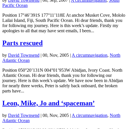
by
David Townsend
|
00, Sep, 2007
|
A circumnavigation
,
South
Pacific Ocean
Position 17°46’391S 177°11’118E At anchor Musket Cove, Mololo
Lailai Island, Fiji, South Pacific Ocean. Hi dear friends, thank you
for following my journey. Here is this week’s update. Firstly my
apologies to all that may have sent emails, I been...
Parts rescued
by
David Townsend
|
00, Nov, 2005
|
A circumnavigation
,
North
Atlantic Ocean
Position 050°20’131N 004°01’953W Abidjan, Ivory Coast. North
Atlantic Ocean. Hi dear friends, thank you for following our
journey. Here is this week’s update. We have now been in Abidjan
for nearly three weeks, Peter is safely back onboard, the broken
parts have...
Leon, Mike, Jo and ‘spaceman’
by
David Townsend
|
00, Nov, 2005
|
A circumnavigation
,
North
Atlantic Ocean