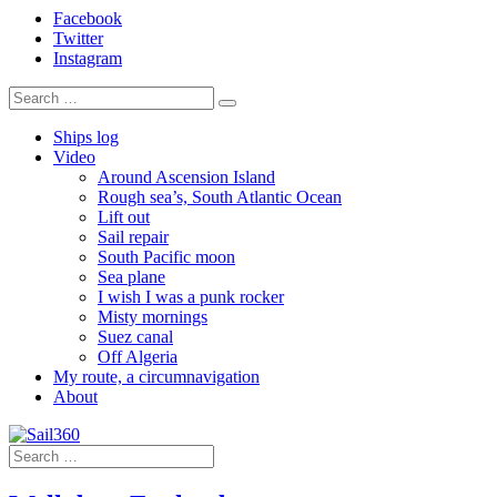
Facebook
Twitter
Instagram
Ships log
Video
Around Ascension Island
Rough sea’s, South Atlantic Ocean
Lift out
Sail repair
South Pacific moon
Sea plane
I wish I was a punk rocker
Misty mornings
Suez canal
Off Algeria
My route, a circumnavigation
About