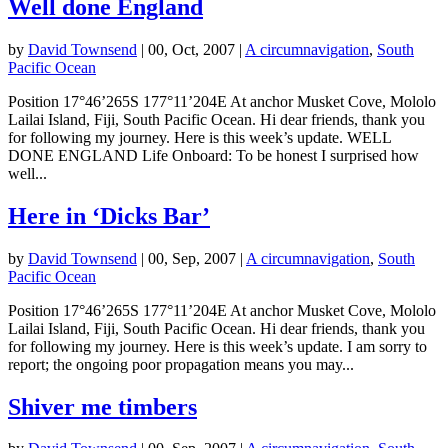
Well done England
by
David Townsend
|
00, Oct, 2007
|
A circumnavigation
,
South
Pacific Ocean
Position 17°46’265S 177°11’204E At anchor Musket Cove, Mololo
Lailai Island, Fiji, South Pacific Ocean. Hi dear friends, thank you
for following my journey. Here is this week’s update. WELL
DONE ENGLAND Life Onboard: To be honest I surprised how
well...
Here in ‘Dicks Bar’
by
David Townsend
|
00, Sep, 2007
|
A circumnavigation
,
South
Pacific Ocean
Position 17°46’265S 177°11’204E At anchor Musket Cove, Mololo
Lailai Island, Fiji, South Pacific Ocean. Hi dear friends, thank you
for following my journey. Here is this week’s update. I am sorry to
report; the ongoing poor propagation means you may...
Shiver me timbers